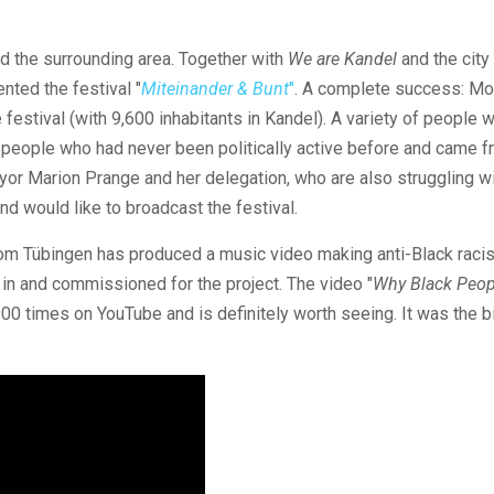
d the surrounding area. Together with
We are Kandel
and the city
ted the festival "
Miteinander & Bunt
"
. A complete success: Mo
festival (with 9,600 inhabitants in Kandel). A variety of people 
ing people who had never been politically active before and came f
ayor Marion Prange and her delegation, who are also struggling w
nd would like to broadcast the festival.
om Tübingen has produced a music video making anti-Black racis
in and commissioned for the project. The video "
Why Black Peop
900 times on YouTube and is definitely worth seeing. It was the 