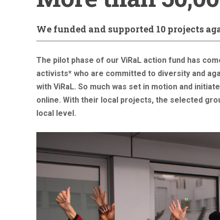
We funded and supported 10 projects ag
The pilot phase of our ViRaL action fund has com
activists* who are committed to diversity and ag
with ViRaL. So much was set in motion and initia
online. With their local projects, the selected gr
local level.