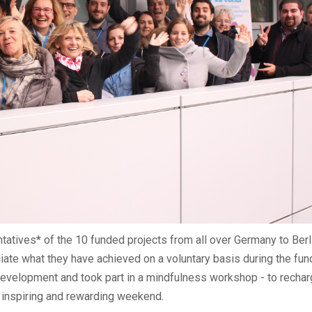
tatives* of the 10 funded projects from all over Germany to Berli
ate what they have achieved on a voluntary basis during the fund
 development and took part in a mindfulness workshop - to rechar
er inspiring and rewarding weekend.