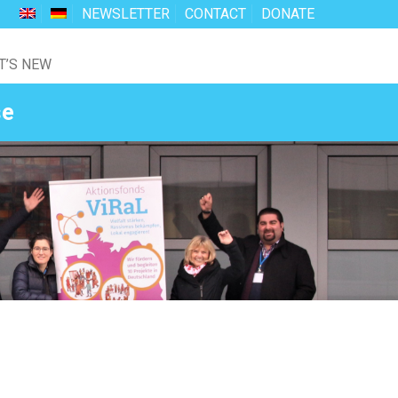
NEWSLETTER
CONTACT
DONATE
T’S NEW
se