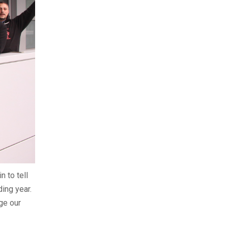
n to tell
ing year.
ge our