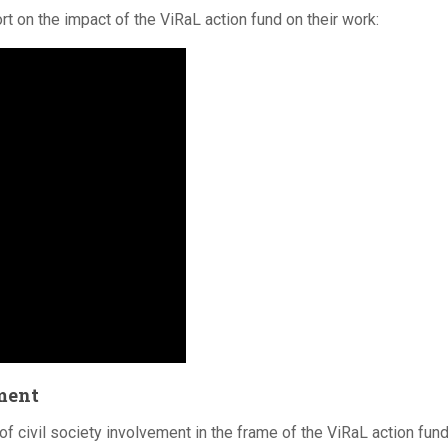
t on the impact of the ViRaL action fund on their work:
tment
civil society involvement in the frame of the ViRaL action fun