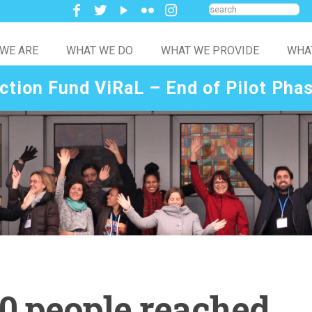
WE ARE
WHAT WE DO
WHAT WE PROVIDE
WHA
ction Fund ViRaL – End of Pilot Pha
0 people reached