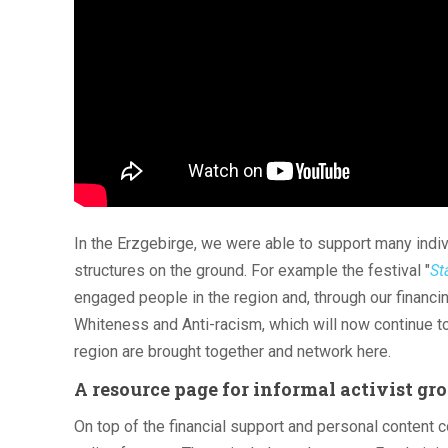
In the Erzgebirge, we were able to support many indiv
structures on the ground. For example the festival "
St
engaged people in the region and, through our financi
Whiteness and Anti-racism, which will now continue to 
region are brought together and network here.
A resource page for informal activist gr
On top of the financial support and personal content 