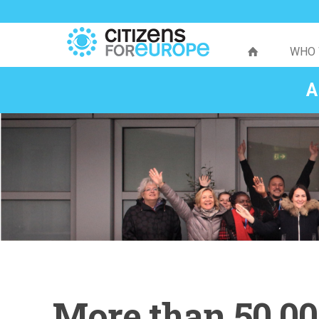
WHO 
A
More than 50,00