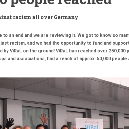
ainst racism all over Germany
e to an end and we are reviewing it. We got to know so man
ainst racism, and we had the opportunity to fund and suppor
ted by ViRaL on the ground! ViRaL has reached over 250,000 
oups and associations, had a reach of approx. 50,000 people 