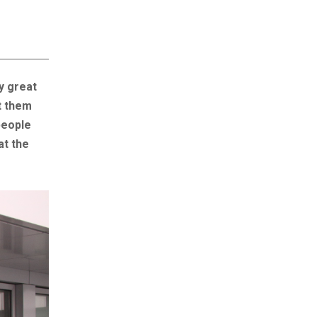
y great
t them
people
at the