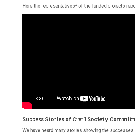
Here the representatives* of the funded projects repor
Success Stories of Civil Society Commi
We have heard many stories showing the successes of 