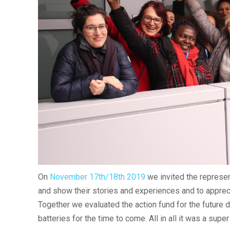
On
November 17th/18th 2019
we invited the represen
and show their stories and experiences and to appreci
Together we evaluated the action fund for the future
batteries for the time to come. All in all it was a sup