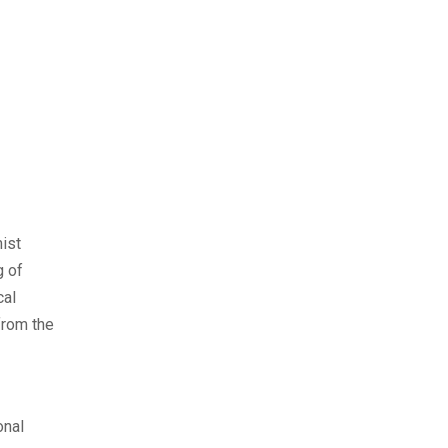
mist
g of
cal
from the
onal