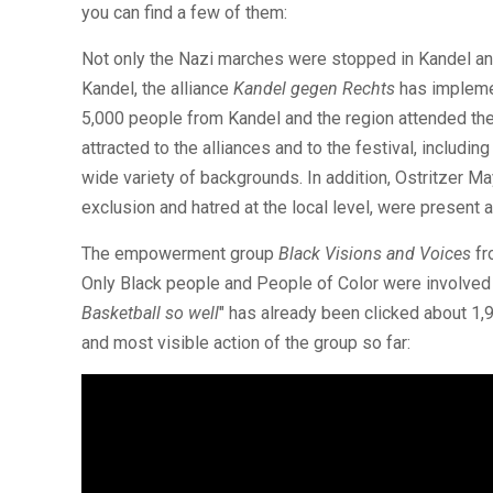
you can find a few of them:
Not only the Nazi marches were stopped in Kandel an
Kandel, the alliance
Kandel gegen Rechts
has implemen
5,000 people from Kandel and the region attended the 
attracted to the alliances and to the festival, includ
wide variety of backgrounds. In addition, Ostritzer M
exclusion and hatred at the local level, were present a
The empowerment group
Black Visions and Voices
fr
Only Black people and People of Color were involved 
Basketball so well
" has already been clicked about 1,
and most visible action of the group so far: