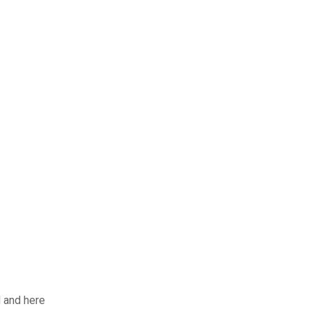
d and here