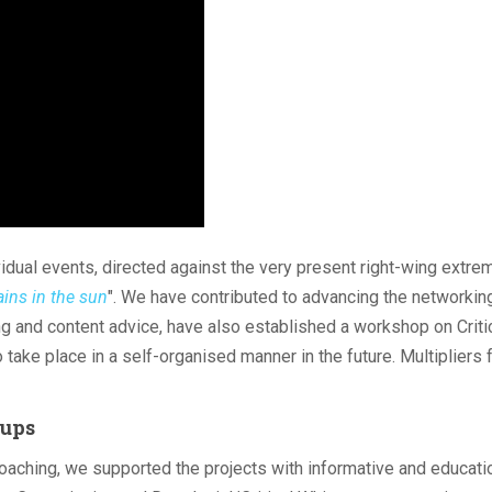
idual events, directed against the very present right-wing extre
ains in the sun
". We have contributed to advancing the networkin
ng and content advice, have also established a workshop on Criti
take place in a self-organised manner in the future. Multipliers 
oups
coaching, we supported the projects with informative and educati