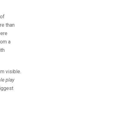
 of
re than
were
rom a
ith
m visible.
le play
biggest