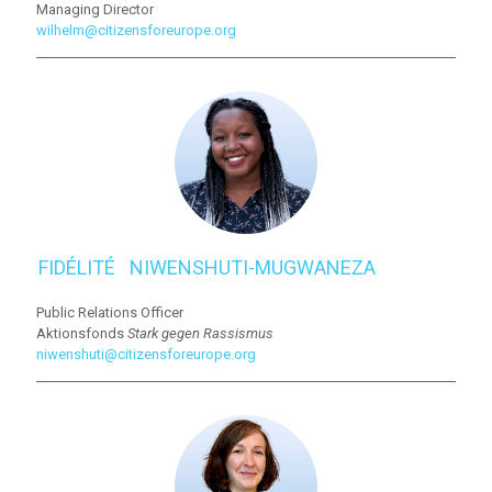
Managing Director
wilhelm@citizensforeurope.org
FIDÉLITÉ⠀NIWENSHUTI-MUGWANEZA
Public Relations Officer
Aktionsfonds
Stark gegen Rassismus
niwenshuti@citizensforeurope.org