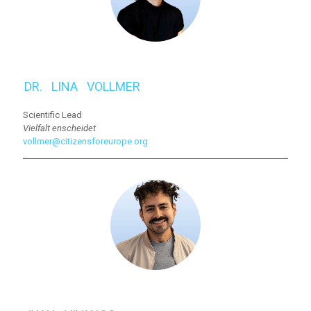
DR.⠀LINA⠀VOLLMER
Scientific Lead
Vielfalt enscheidet
vollmer@citizensforeurope.org