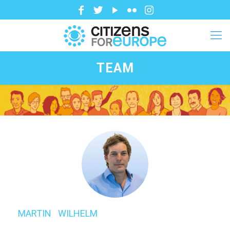
TEAM
MARTIN⠀WILHELM