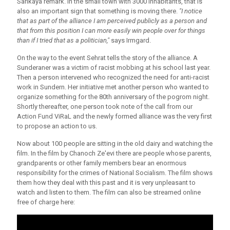
Sarikaya remark. In the small town with 3000 inhabitants, that is
also an important sign that something is moving there.
"I notice
that as part of the alliance I am perceived publicly as a person and
that from this position I can more easily win people over for things
than if I tried that as a politician,"
says Irmgard.
On the way to the event Sehrat tells the story of the alliance. A
Sunderaner was a victim of racist mobbing at his school last year.
Then a person intervened who recognized the need for anti-racist
work in Sundern. Her initiative met another person who wanted to
organize something for the 80th anniversary of the pogrom night.
Shortly thereafter, one person took note of the call from our
Action Fund ViRaL and the newly formed alliance was the very first
to propose an action to us.
Now about 100 people are sitting in the old dairy and watching the
film. In the film by Chanoch Ze'evi there are people whose parents,
grandparents or other family members bear an enormous
responsibility for the crimes of National Socialism. The film shows
them how they deal with this past and it is very unpleasant to
watch and listen to them. The film can also be streamed online
free of charge here: