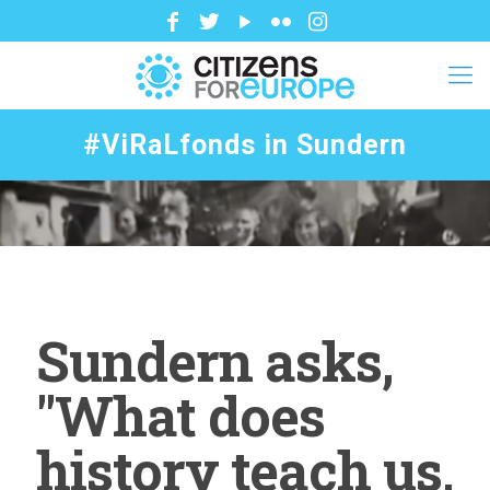
#ViRaLfonds in Sundern
Sundern asks,
"What does
history teach us,