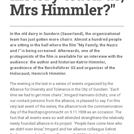
Mrs Himmler?"
In the old dairy in Sundern (Sauerland), the organizational
team has just gotten more chairs. Almost a hundred people
are sitting in the hall where the film "My Family, the Nazis
and I" is being screened. Afterwards, one of the
protagonists of the film is available for an interview with the
audience: the author and historian Katrin Himmler,
grandniece of the Reichsführer SS and organizer of the
Holocaust, Heinrich Himmler.
The evening is the last in a series of events organized by the
Alliance for Diversity and Tolerance in the City of Sundern.
"Each
time we had to get more chairs",
Irmgard Harmann-Schütz, one of
our contact persons from the alliance, is pleased to say. For this
very last event of the series, the alliance took the commemoration
day of the Reichspogromnacht on 9.11.1938 as an occasion. The
fact that all events were so well attended strengthens the relatively
newly founded alliance in its project.
"People have come here who
we didn't even know,"
Irmgard and her alliance colleague Sehrat