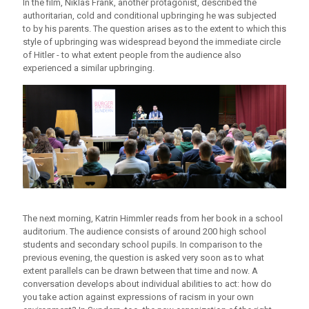
In the film, Niklas Frank, another protagonist, described the
authoritarian, cold and conditional upbringing he was subjected
to by his parents. The question arises as to the extent to which this
style of upbringing was widespread beyond the immediate circle
of Hitler - to what extent people from the audience also
experienced a similar upbringing.
The next morning, Katrin Himmler reads from her book in a school
auditorium. The audience consists of around 200 high school
students and secondary school pupils. In comparison to the
previous evening, the question is asked very soon as to what
extent parallels can be drawn between that time and now. A
conversation develops about individual abilities to act: how do
you take action against expressions of racism in your own