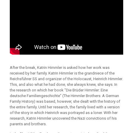
After the break, Katrin Himmler is asked how her work was
received by her family. Katrin Himmler is the grandniece of the
Reichsführer SS and organizer of the Holocaust, Heinrich Himmler.
This, and also what he had done, she always knew, she says. In
the research on which her book "Die Brüder Himmler: Eine
deutsche Familiengeschichte" (The Himmler Brothers: A German
Family History) was based, however, she dealt with the history of
the entire family. Until her research, the family lived with a version
of the story in which Heinrich was portrayed as a loner. With her
research, Katrin Himmler uncovered the Nazi convictions of his
parents and brothers.